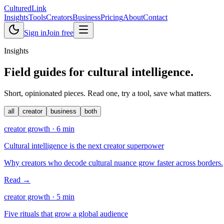
Cultured
Link
Insights
Tools
Creators
Business
Pricing
About
Contact
Sign in
Join free
Insights
Field guides for
cultural intelligence
.
Short, opinionated pieces. Read one, try a tool, save what matters.
all
creator
business
both
creator growth
·
6
min
Cultural intelligence is the next creator superpower
Why creators who decode cultural nuance grow faster across borders.
Read →
creator growth
·
5
min
Five rituals that grow a global audience