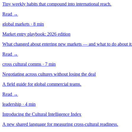
Tiny weekly habits that compound into international reach.
Read →
global markets
·
8
min
Market entry playbook: 2026 edition
What changed about entering new markets — and what to do about it
Read →
cross cultural comms
·
7
min
Negotiating across cultures without losing the deal
A field guide for global commercial teams.
Read →
leadership
·
4
min
Introducing the Cultural Intelligence Index
A new shared language for measuring cross-cultural readiness.