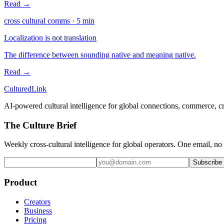
Read →
cross cultural comms
·
5
min
Localization is not translation
The difference between sounding native and meaning native.
Read →
Cultured
Link
AI-powered cultural intelligence for global connections, commerce, c
The Culture Brief
Weekly cross-cultural intelligence for global operators. One email, no
Subscribe
Product
Creators
Business
Pricing