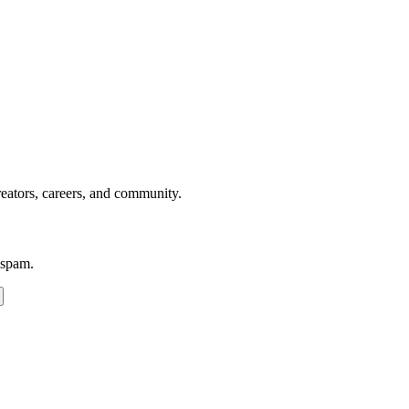
reators, careers, and community.
 spam.