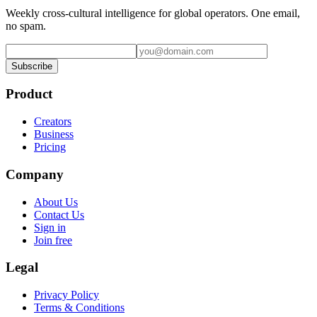
Weekly cross-cultural intelligence for global operators. One email,
no spam.
Subscribe
Product
Creators
Business
Pricing
Company
About Us
Contact Us
Sign in
Join free
Legal
Privacy Policy
Terms & Conditions