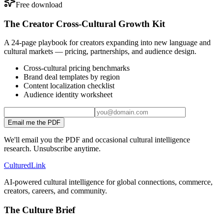
Free download
The Creator Cross-Cultural Growth Kit
A 24-page playbook for creators expanding into new language and
cultural markets — pricing, partnerships, and audience design.
Cross-cultural pricing benchmarks
Brand deal templates by region
Content localization checklist
Audience identity worksheet
Email me the PDF
We'll email you the PDF and occasional cultural intelligence
research. Unsubscribe anytime.
Cultured
Link
AI-powered cultural intelligence for global connections, commerce,
creators, careers, and community.
The Culture Brief