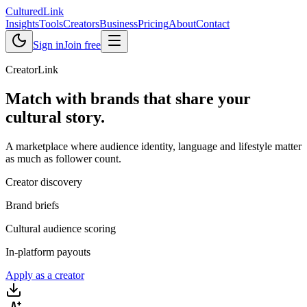
Cultured
Link
Insights
Tools
Creators
Business
Pricing
About
Contact
Sign in
Join free
CreatorLink
Match with brands that share your
cultural story
.
A marketplace where audience identity, language and lifestyle matter
as much as follower count.
Creator discovery
Brand briefs
Cultural audience scoring
In-platform payouts
Apply as a creator