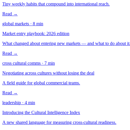
Tiny weekly habits that compound into international reach.
Read →
global markets
·
8
min
Market entry playbook: 2026 edition
What changed about entering new markets — and what to do about it
Read →
cross cultural comms
·
7
min
Negotiating across cultures without losing the deal
A field guide for global commercial teams.
Read →
leadership
·
4
min
Introducing the Cultural Intelligence Index
A new shared language for measuring cross-cultural readiness.