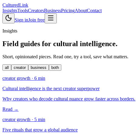
Cultured
Link
Insights
Tools
Creators
Business
Pricing
About
Contact
Sign in
Join free
Insights
Field guides for
cultural intelligence
.
Short, opinionated pieces. Read one, try a tool, save what matters.
all
creator
business
both
creator growth
·
6
min
Cultural intelligence is the next creator superpower
Why creators who decode cultural nuance grow faster across borders.
Read →
creator growth
·
5
min
Five rituals that grow a global audience