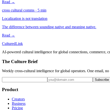
Read →
cross cultural comms
·
5
min
Localization is not translation
The difference between sounding native and meaning native.
Read →
Cultured
Link
AI-powered cultural intelligence for global connections, commerce, c
The Culture Brief
Weekly cross-cultural intelligence for global operators. One email, no
Subscribe
Product
Creators
Business
Pricing