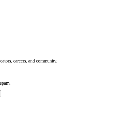
reators, careers, and community.
 spam.