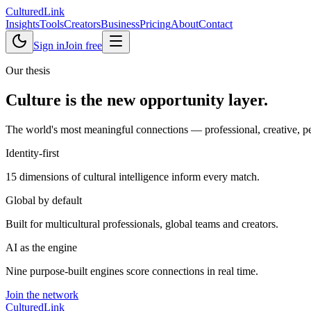
Cultured
Link
Insights
Tools
Creators
Business
Pricing
About
Contact
Sign in
Join free
Our thesis
Culture is the new
opportunity layer
.
The world's most meaningful connections — professional, creative, pers
Identity-first
15 dimensions of cultural intelligence inform every match.
Global by default
Built for multicultural professionals, global teams and creators.
AI as the engine
Nine purpose-built engines score connections in real time.
Join the network
Cultured
Link