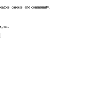
reators, careers, and community.
 spam.