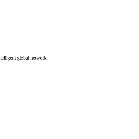
telligent global network.