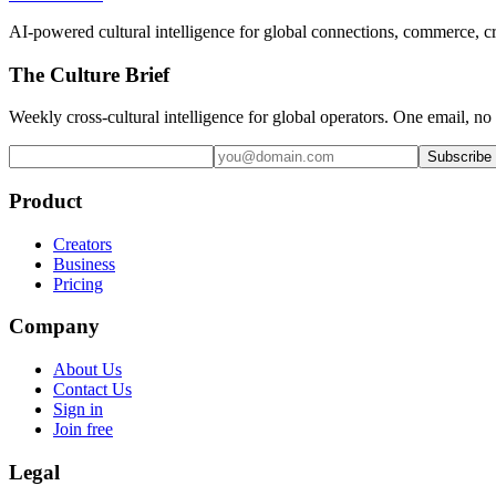
AI-powered cultural intelligence for global connections, commerce, c
The Culture Brief
Weekly cross-cultural intelligence for global operators. One email, no
Subscribe
Product
Creators
Business
Pricing
Company
About Us
Contact Us
Sign in
Join free
Legal