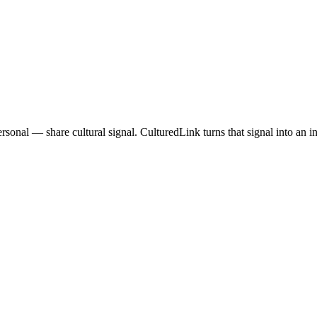
onal — share cultural signal. CulturedLink turns that signal into an in