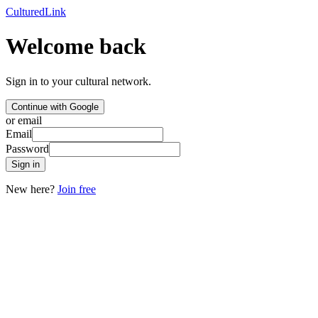
Cultured
Link
Welcome back
Sign in to your cultural network.
Continue with Google
or email
Email
Password
Sign in
New here?
Join free